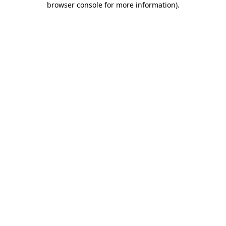
browser console for more information)
.