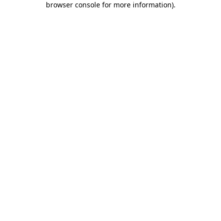
browser console for more information)
.