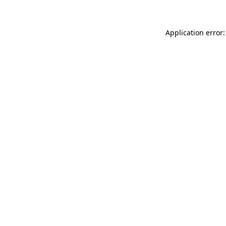
Application error