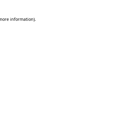
 more information)
.