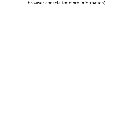
browser console for more information)
.