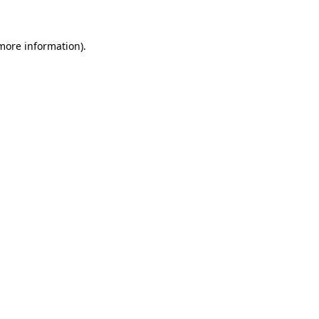
 more information)
.