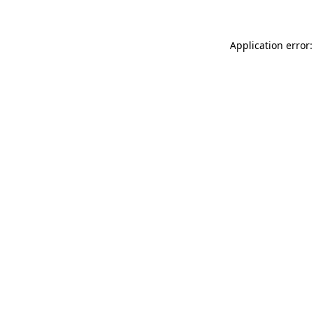
Application error