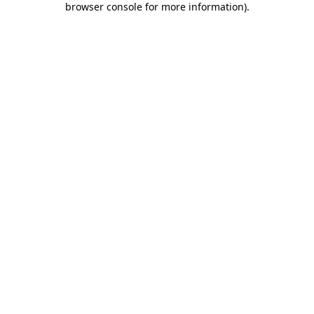
browser console for more information)
.