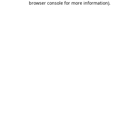
browser console for more information)
.