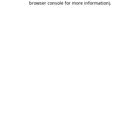
browser console for more information)
.