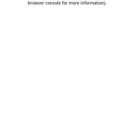
browser console for more information)
.