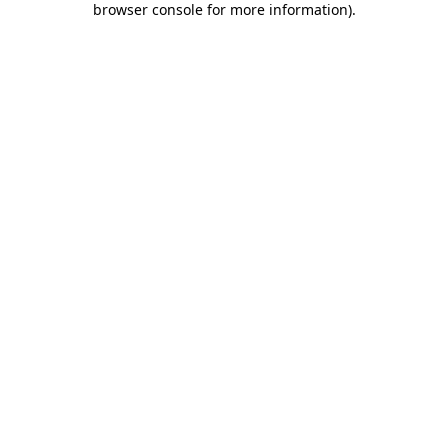
browser console for more information)
.