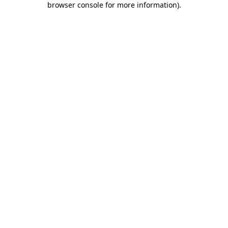
browser console for more information)
.