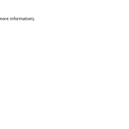
 more information)
.