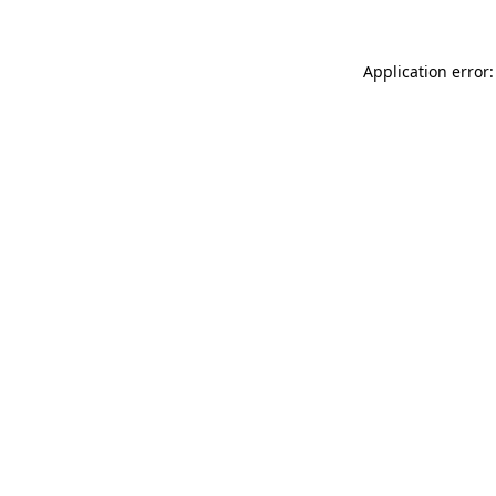
Application error