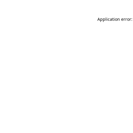
Application error