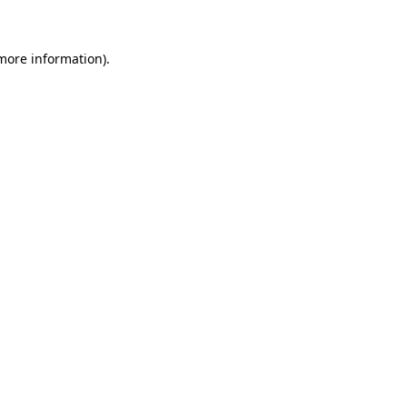
 more information)
.