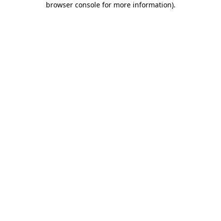
browser console for more information)
.