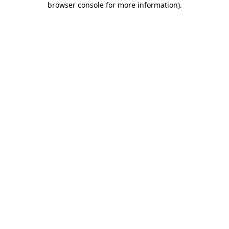
browser console for more information)
.