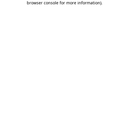
browser console for more information)
.