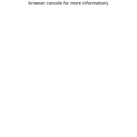
browser console for more information)
.