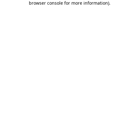
browser console for more information)
.