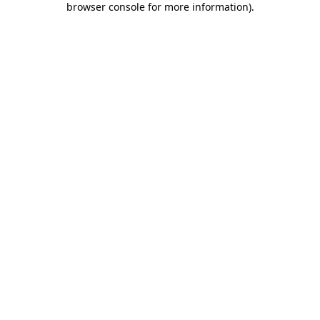
browser console for more information)
.