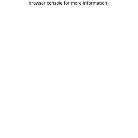
browser console for more information)
.