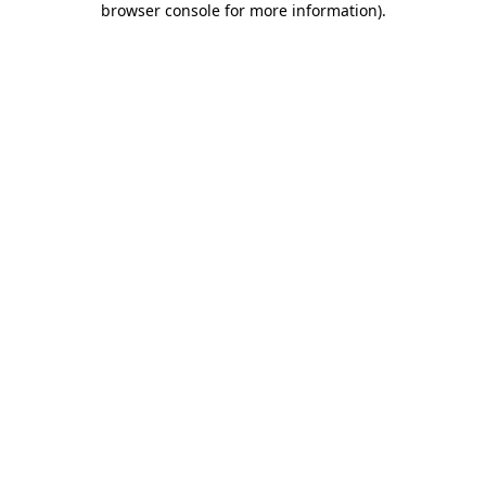
browser console for more information)
.