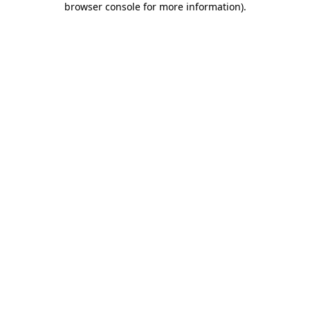
browser console for more information)
.