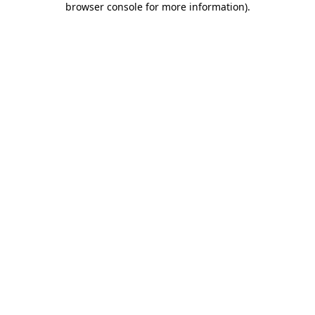
browser console for more information)
.