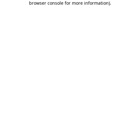
browser console for more information)
.