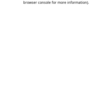
browser console for more information)
.