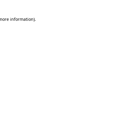
 more information)
.