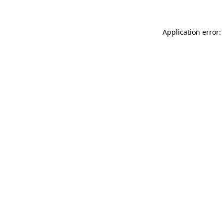
Application error