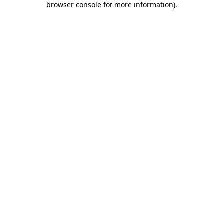
browser console for more information)
.