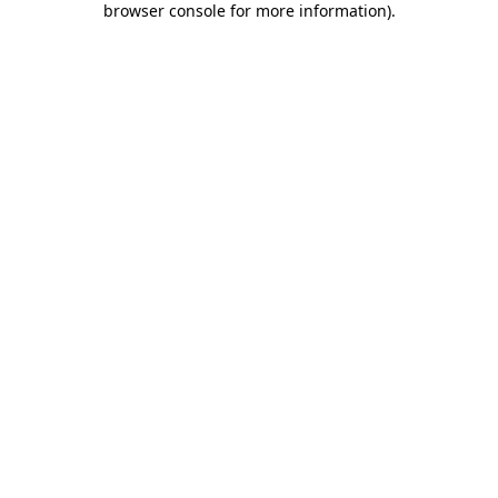
browser console for more information)
.