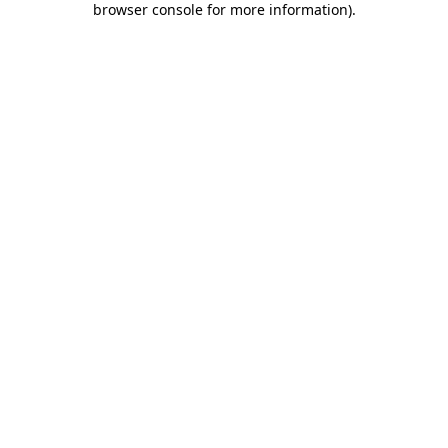
browser console for more information)
.