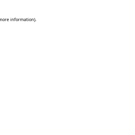
 more information)
.