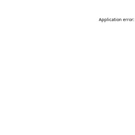
Application error