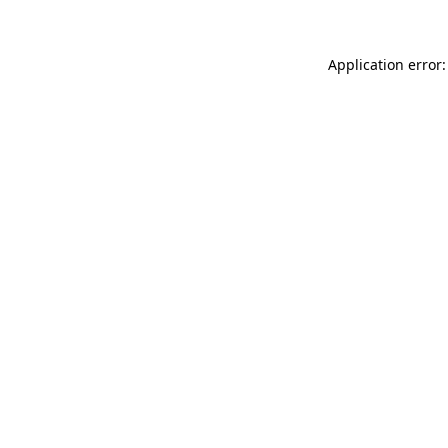
Application error