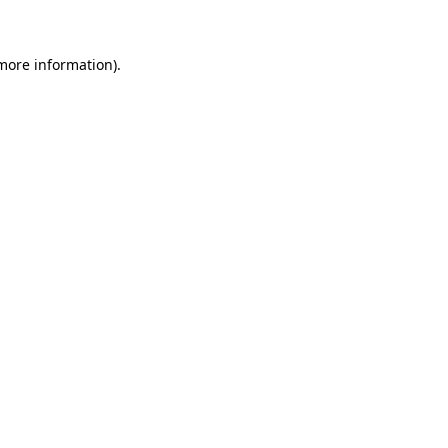
 more information)
.