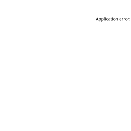
Application error