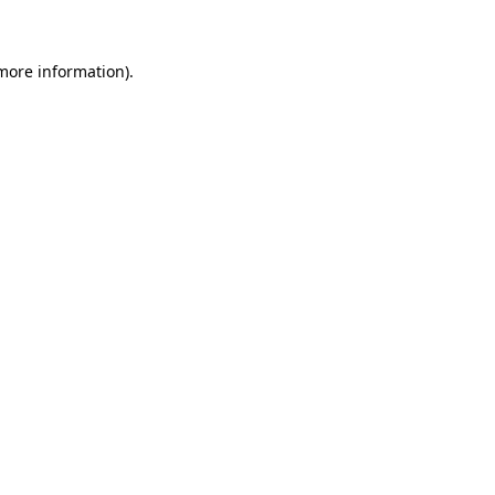
 more information)
.