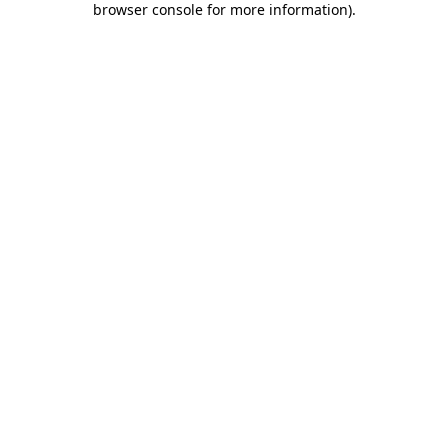
browser console for more information)
.