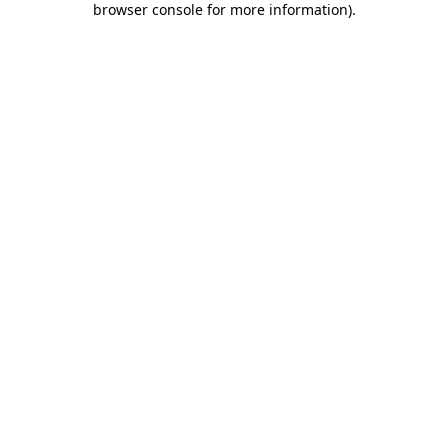
browser console for more information)
.