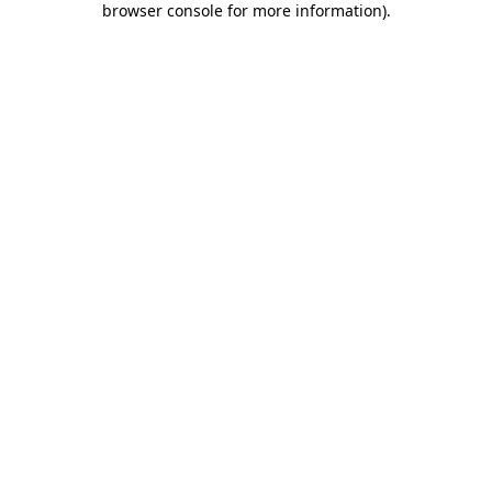
browser console for more information)
.