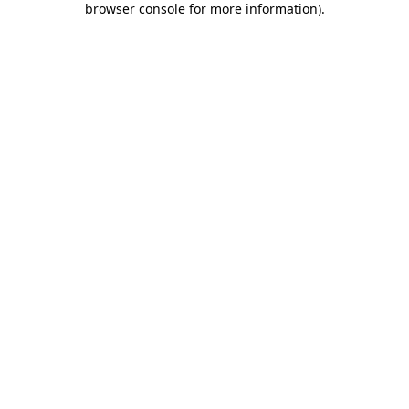
browser console for more information)
.