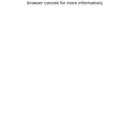
browser console for more information)
.