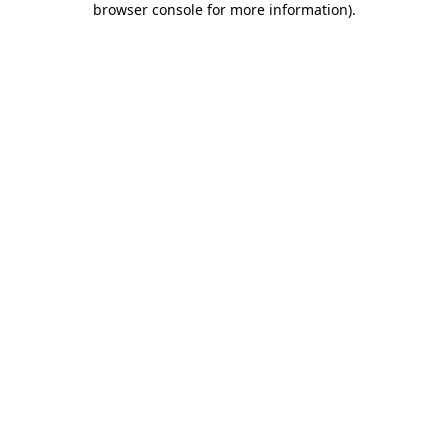
browser console for more information)
.