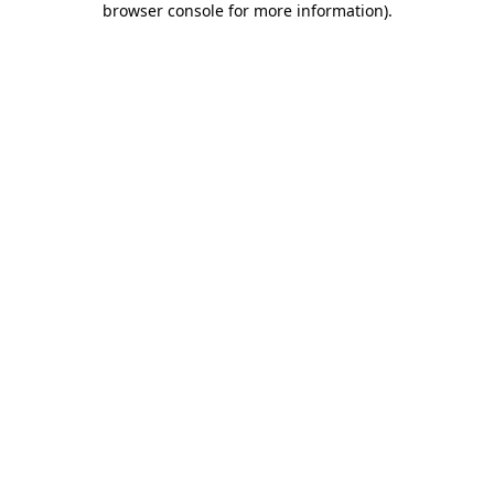
browser console for more information)
.