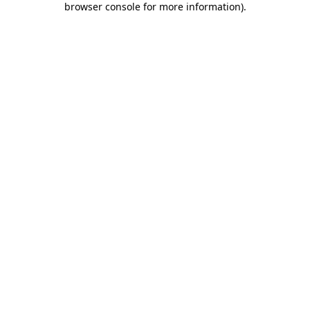
browser console for more information)
.