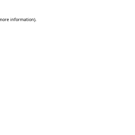
 more information)
.