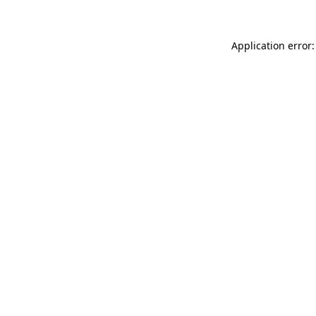
Application error