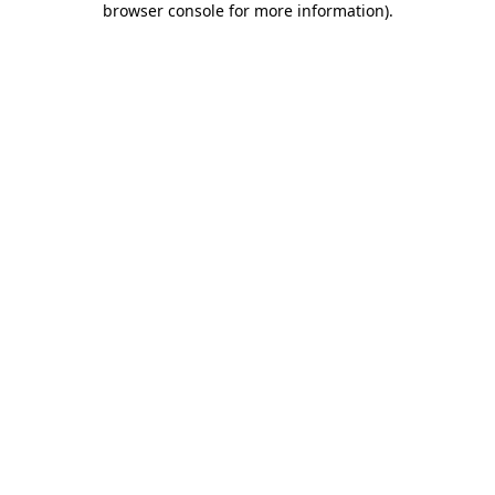
browser console for more information)
.