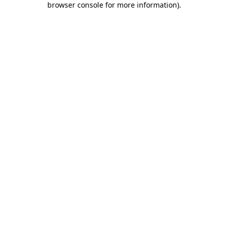
browser console for more information)
.