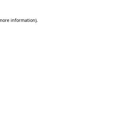
 more information)
.