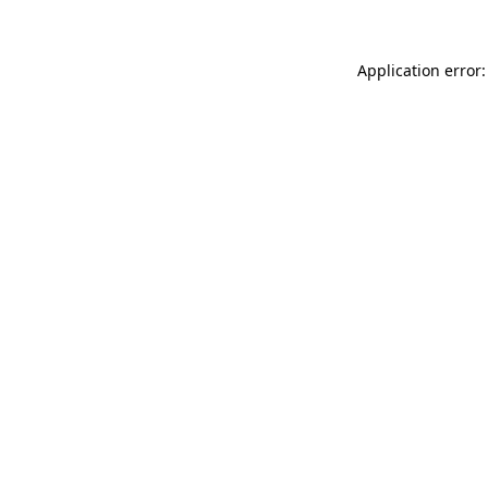
Application error