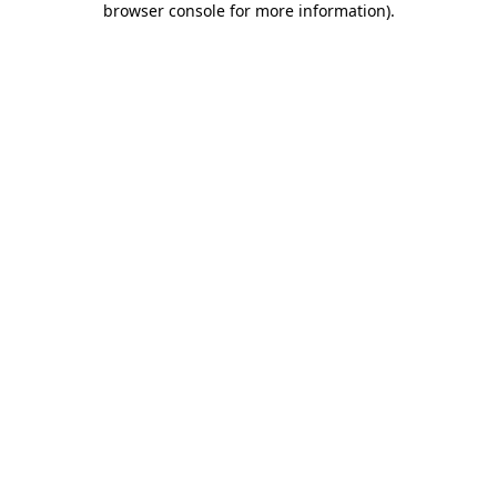
browser console for more information)
.