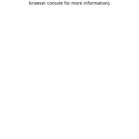
browser console for more information)
.