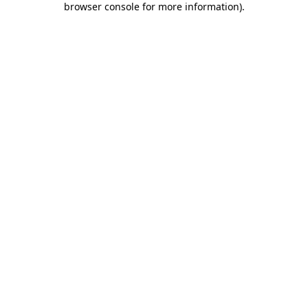
browser console for more information)
.