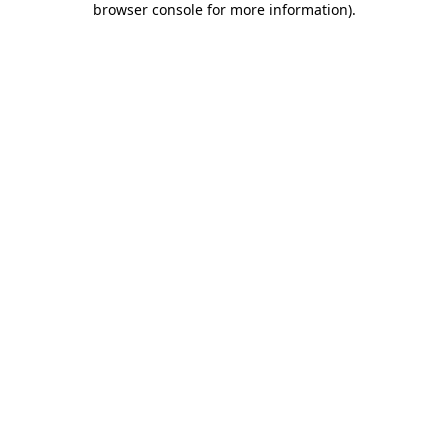
browser console for more information)
.