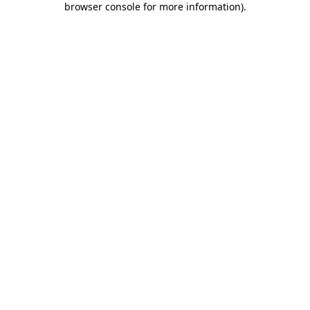
browser console for more information)
.