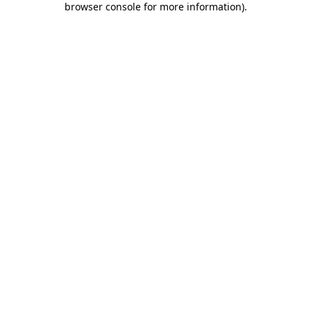
browser console for more information)
.